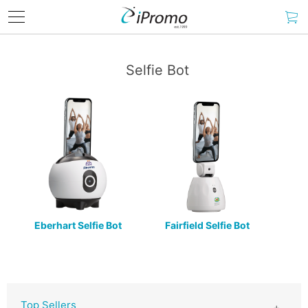
Selfie Bot
Eberhart Selfie Bot
Fairfield Selfie Bot
Top Sellers