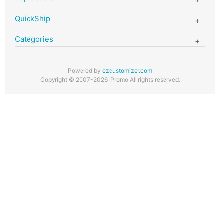
QuickShip
Categories
Powered by
ezcustomizer.com
Copyright © 2007-2026 iPromo All rights reserved.