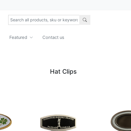
Featured
Contact us
Hat Clips