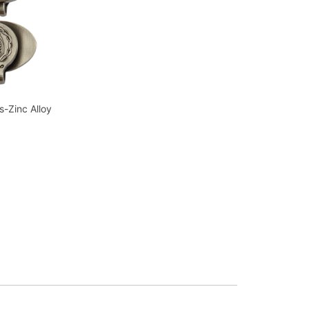
s-Zinc Alloy