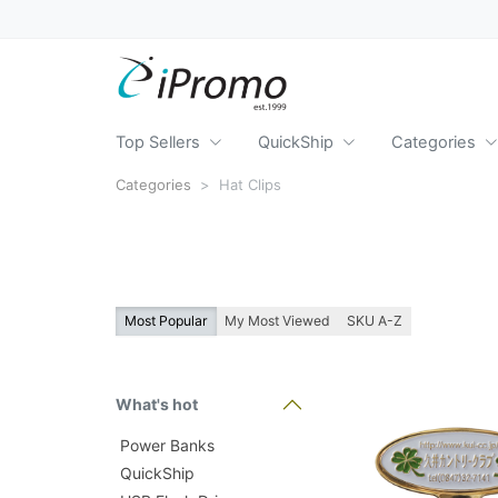
Top Sellers
QuickShip
Categories
Categories
Hat Clips
Most Popular
My Most Viewed
SKU A-Z
What's hot
Power Banks
QuickShip