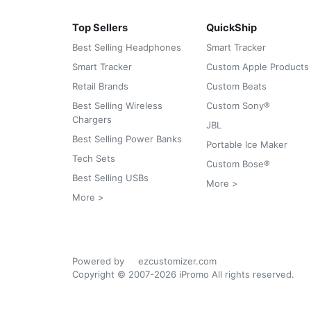
Top Sellers
QuickShip
Best Selling Headphones
Smart Tracker
Smart Tracker
Custom Apple Products
Retail Brands
Custom Beats
Best Selling Wireless
Custom Sony®
Chargers
JBL
Best Selling Power Banks
Portable Ice Maker
Tech Sets
Custom Bose®
Best Selling USBs
More >
More >
Powered by
ezcustomizer.com
Copyright © 2007-2026 iPromo All rights reserved.