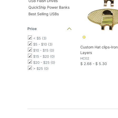
USB Flash Drives
QuickShip Power Banks
Best Selling USBs
Price
< $5 (3)
$5 - $10 (3)
Custom Hat clips-Iro
$10 - $15 (0)
Layers
$15 - $20 (0)
HC02
$20 - $25 (0)
$ 2.68 - $ 5.30
> $25 (0)