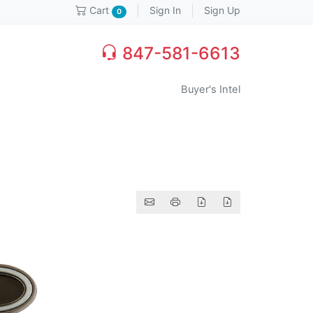
Sign In
Sign Up
Cart
0
847-581-6613
Buyer's Intel