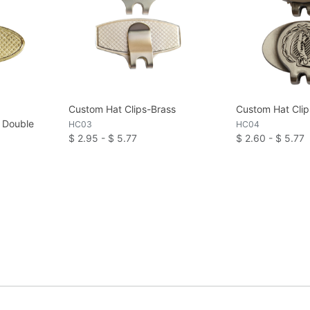
Custom Hat Clips-Brass
Custom Hat Clip
n Double
HC03
HC04
$ 2.95 - $ 5.77
$ 2.60 - $ 5.77