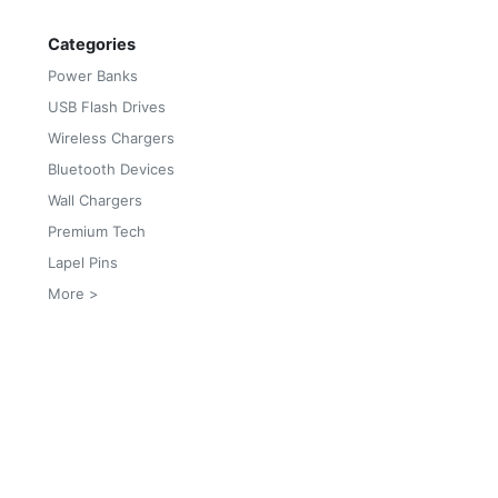
Categories
Power Banks
USB Flash Drives
Wireless Chargers
Bluetooth Devices
Wall Chargers
Premium Tech
Lapel Pins
More >