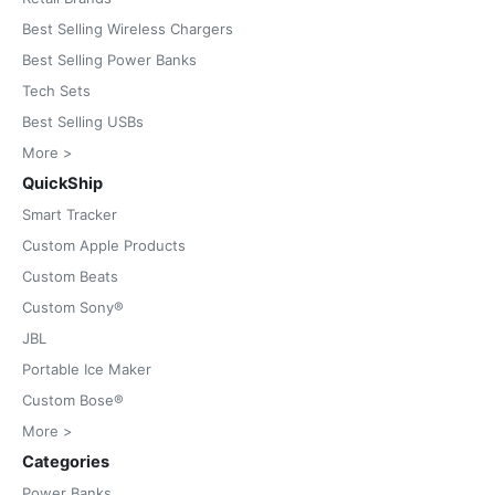
Best Selling Wireless Chargers
Best Selling Power Banks
Tech Sets
Best Selling USBs
More >
QuickShip
Smart Tracker
Custom Apple Products
Custom Beats
Custom Sony®
JBL
Portable Ice Maker
Custom Bose®
More >
Categories
Power Banks