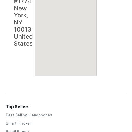
#1774
New
York,
NY
10013
United
States
Top Sellers
Best Selling Headphones
Smart Tracker
Retail Brands