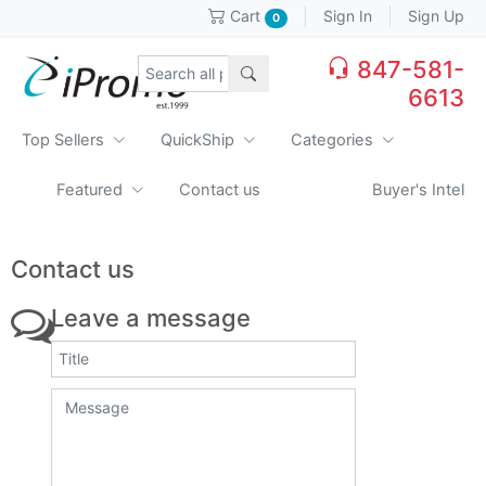
Sign In
Sign Up
Cart
0
847-581-
6613
Top Sellers
QuickShip
Categories
Featured
Contact us
Buyer's Intel
Contact us
Leave a message