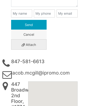
Send
Cancel
Attach
847-581-6613
jacob.mcgill@ipromo.com
447
Broadway
2nd
Floor,