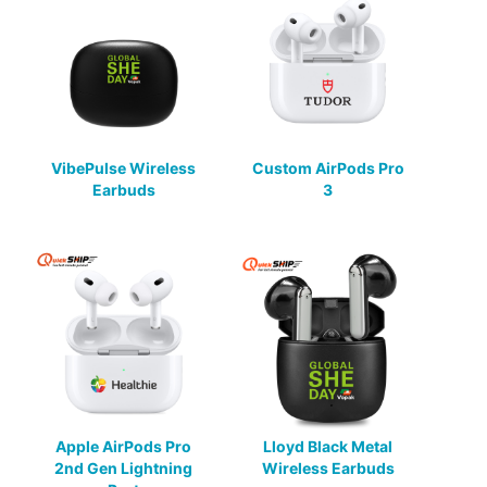
VibePulse Wireless
Custom AirPods Pro
Earbuds
3
Apple AirPods Pro
Lloyd Black Metal
2nd Gen Lightning
Wireless Earbuds