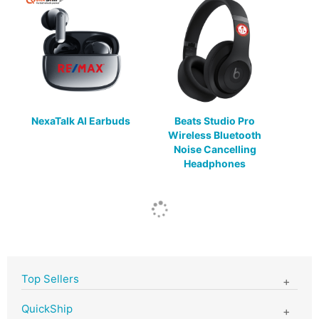
NexaTalk AI Earbuds
Beats Studio Pro
Wireless Bluetooth
Noise Cancelling
Headphones
Top Sellers
QuickShip