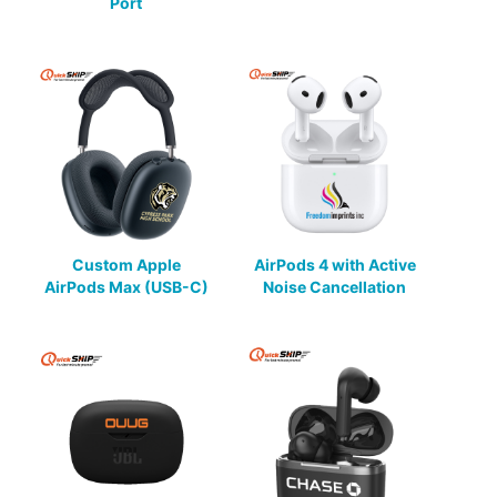
Port
Custom Apple
AirPods 4 with Active
AirPods Max (USB-C)
Noise Cancellation