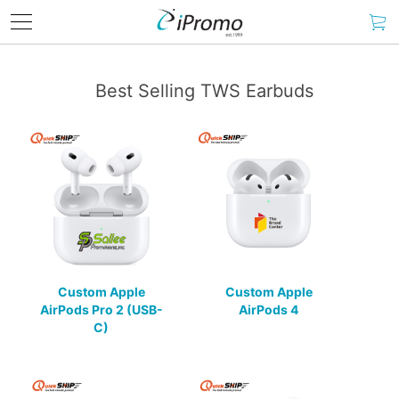
Best Selling TWS Earbuds
Custom Apple
Custom Apple
AirPods Pro 2 (USB-
AirPods 4
C)