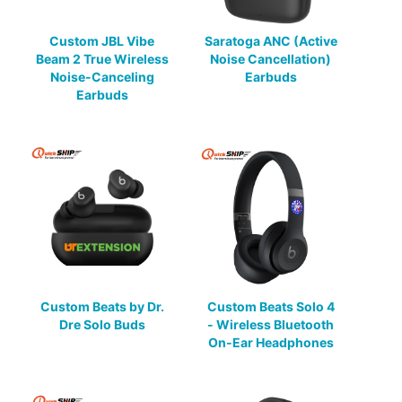
Custom JBL Vibe
Saratoga ANC (Active
Beam 2 True Wireless
Noise Cancellation)
Noise-Canceling
Earbuds
Earbuds
Custom Beats by Dr.
Custom Beats Solo 4
Dre Solo Buds
- Wireless Bluetooth
On-Ear Headphones