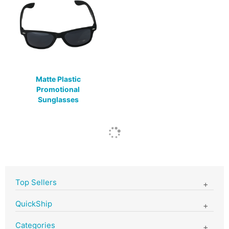
Matte Plastic
Promotional
Sunglasses
Top Sellers
QuickShip
Categories