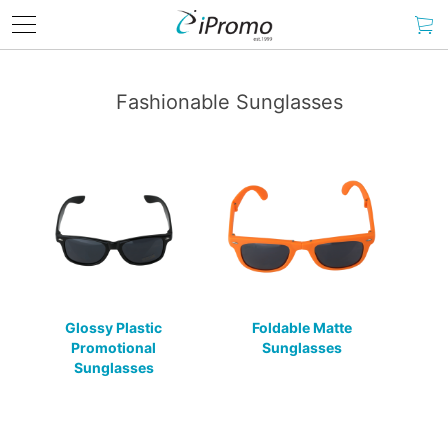
Fashionable Sunglasses
Glossy Plastic
Foldable Matte
Promotional
Sunglasses
Sunglasses