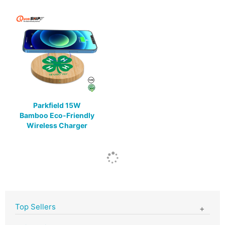
Parkfield 15W
Bamboo Eco-Friendly
Wireless Charger
Top Sellers