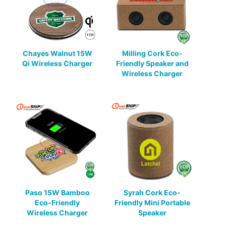
Chayes Walnut 15W
Milling Cork Eco-
Qi Wireless Charger
Friendly Speaker and
Wireless Charger
Paso 15W Bamboo
Syrah Cork Eco-
Eco-Friendly
Friendly Mini Portable
Wireless Charger
Speaker