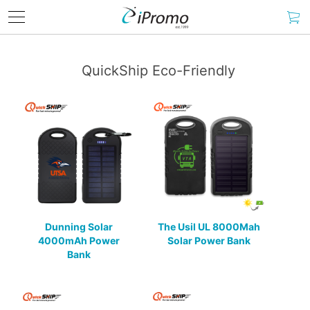
QuickShip Eco-Friendly
Dunning Solar
The Usil UL 8000Mah
4000mAh Power
Solar Power Bank
Bank