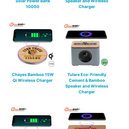
Solar Power Bank
Speaker and Wireless
10000
Charger
Chayes Bamboo 15W
Tulare Eco-Friendly
Qi Wireless Charger
Cement & Bamboo
Speaker and Wireless
Charger