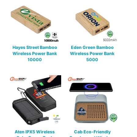
Hayes Street Bamboo
Eden Green Bamboo
Wireless Power Bank
Wireless Power Bank
10000
5000
Aten IPX5 Wireless
Cab Eco-Friendly